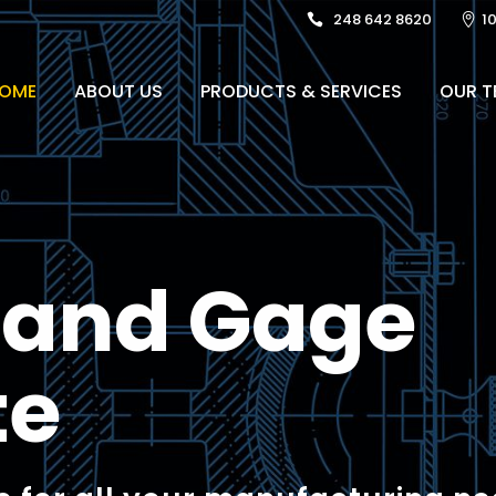
248 642 8620
1
OME
ABOUT US
PRODUCTS & SERVICES
OUR T
l and Gage
te