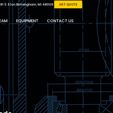
081 S. Eton Birmingham, MI 48009
GET QUOTE
EAM
EQUIPMENT
CONTACT US