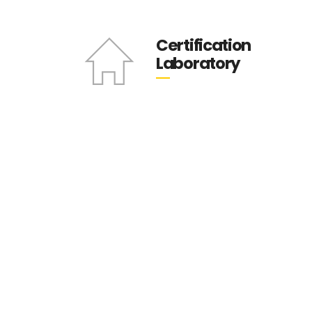
Certification
Laboratory