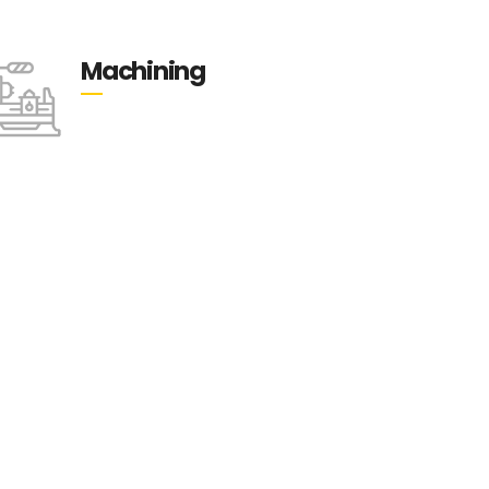
Machining