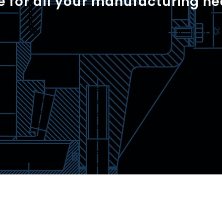
e for all your manufacturing ne