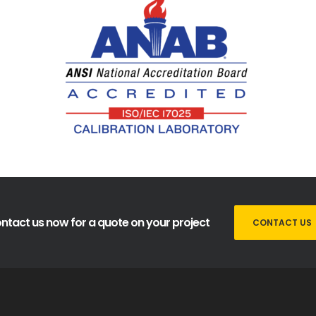
ntact us now for a quote on your project
CONTACT US