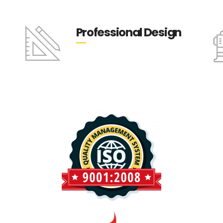
Professional Design