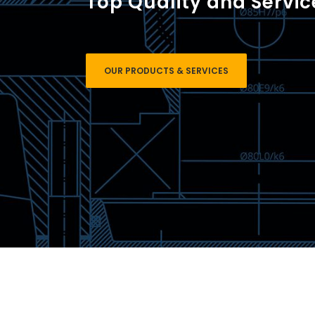
Top Quality and Servic
OUR PRODUCTS & SERVICES