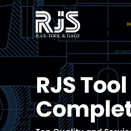
H
RJS Too
Comple