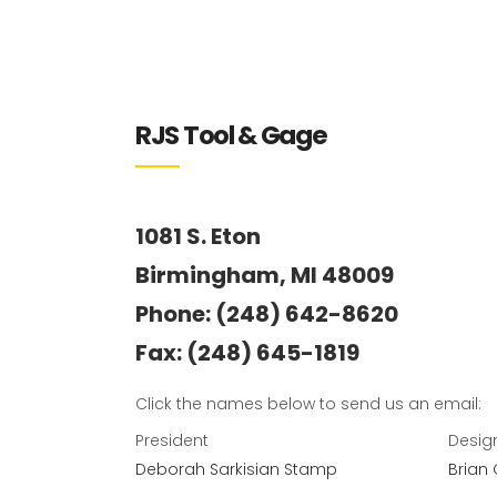
RJS Tool & Gage
1081 S. Eton
Birmingham, MI 48009
Phone: (248) 642-8620
Fax: (248) 645-1819
Click the names below to send us an email:
President
Desig
Deborah Sarkisian Stamp
Brian 