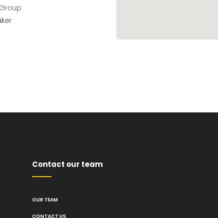
 Group
aker
Contact our team
OUR TEAM
CONTACT US