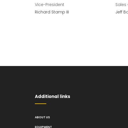
Vice-President
Sales
Richard Stamp III
Jeff B
Additional links
ABOUT US
EQUIPMENT