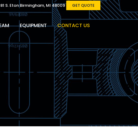
081 S. Eton Birmingham, MI 48009
GET QUOTE
EAM
EQUIPMENT
CONTACT US