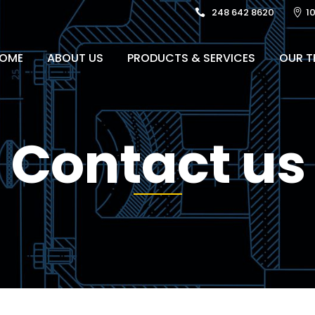
248 642 8620
1
OME
ABOUT US
PRODUCTS & SERVICES
OUR T
Contact us