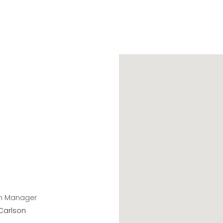
n Manager
Carlson