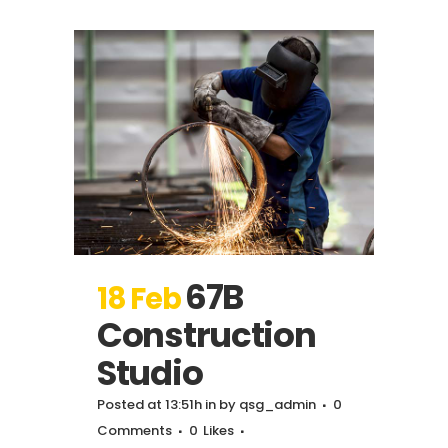
67B
18 Feb
Construction
Studio
Posted at 13:51h
in
by
qsg_admin
0
Comments
0
Likes