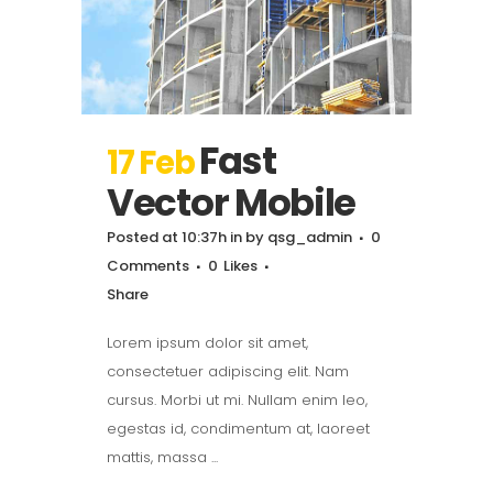
Fast
17 Feb
Vector Mobile
Posted at 10:37h
in
by
qsg_admin
0
Comments
0
Likes
Share
Lorem ipsum dolor sit amet,
consectetuer adipiscing elit. Nam
cursus. Morbi ut mi. Nullam enim leo,
egestas id, condimentum at, laoreet
mattis, massa ...