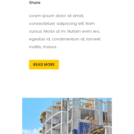
Share
Lorem ipsum dolor sit amet,
consectetuer adipiscing elit. Nam
cursus. Morbi ut mi. Nullam enim leo,
egestas id, condimentum at, laoreet
mattis, massa ...
READ MORE