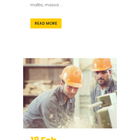
mattis, massa ...
READ MORE