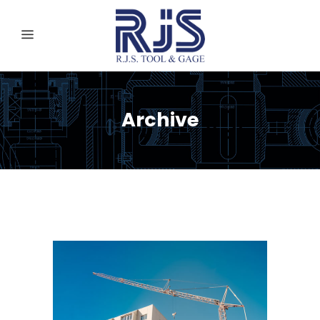
Archive