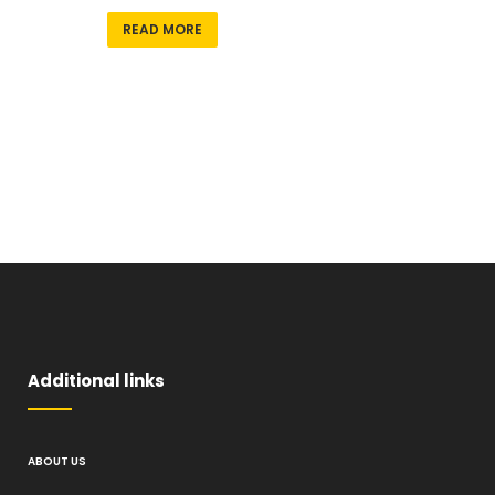
READ MORE
Additional links
ABOUT US