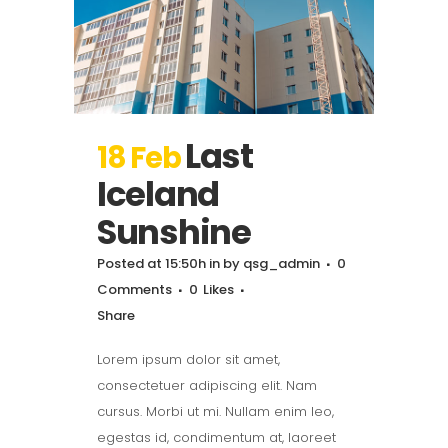
Last
18 Feb
Iceland
Sunshine
Posted at 15:50h
in
by
qsg_admin
0
Comments
0
Likes
Share
Lorem ipsum dolor sit amet,
consectetuer adipiscing elit. Nam
cursus. Morbi ut mi. Nullam enim leo,
egestas id, condimentum at, laoreet