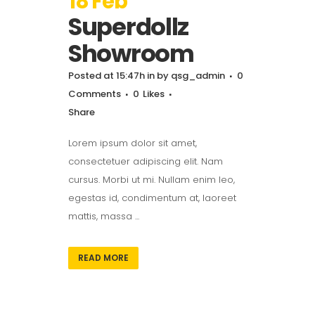
18 Feb
Superdollz
Showroom
Posted at 15:47h
in
by
qsg_admin
0
Comments
0
Likes
Share
Lorem ipsum dolor sit amet,
consectetuer adipiscing elit. Nam
cursus. Morbi ut mi. Nullam enim leo,
egestas id, condimentum at, laoreet
mattis, massa ...
READ MORE