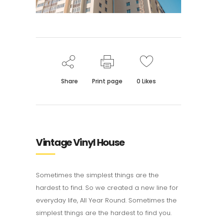
Share
Print page
0
Likes
Vintage Vinyl House
Sometimes the simplest things are the
hardest to find. So we created a new line for
everyday life, All Year Round. Sometimes the
simplest things are the hardest to find you.