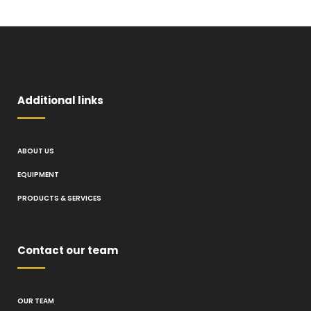
Additional links
ABOUT US
EQUIPMENT
PRODUCTS & SERVICES
Contact our team
OUR TEAM