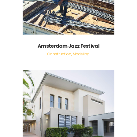
Amsterdam Jazz Festival
Construction, Modeling