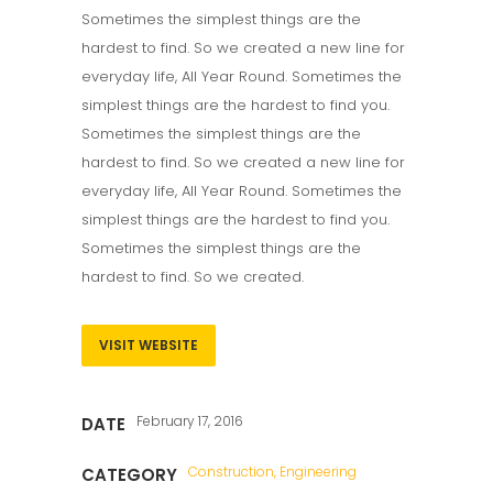
Sometimes the simplest things are the
hardest to find. So we created a new line for
everyday life, All Year Round. Sometimes the
simplest things are the hardest to find you.
Sometimes the simplest things are the
hardest to find. So we created a new line for
everyday life, All Year Round. Sometimes the
simplest things are the hardest to find you.
Sometimes the simplest things are the
hardest to find. So we created.
VISIT WEBSITE
February 17, 2016
DATE
Construction, Engineering
CATEGORY