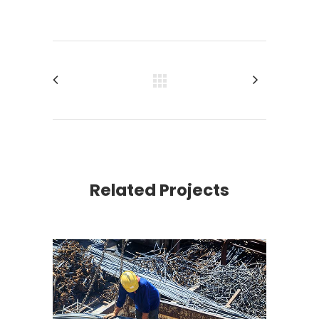
Related Projects