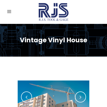
Vintage Vinyl House