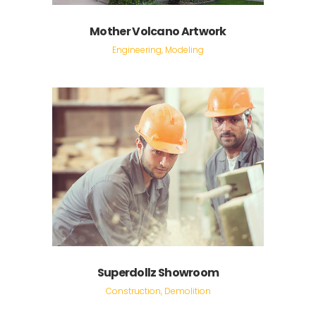
Mother Volcano Artwork
Engineering, Modeling
Superdollz Showroom
Construction, Demolition