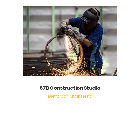
67B Construction Studio
Demolition, Engineering