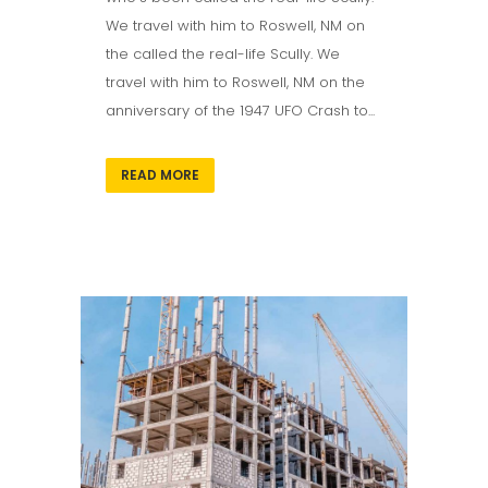
We travel with him to Roswell, NM on
the called the real-life Scully. We
travel with him to Roswell, NM on the
anniversary of the 1947 UFO Crash to...
READ MORE