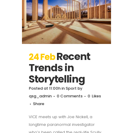
Recent
24 Feb
Trends in
Storytelling
Posted at 11:00h
in
Sport
by
qsg_admin
0 Comments
0
Likes
Share
VICE meets up with Joe Nickell, a
longtime paranormal investigator
who’s been called the real-life Scully.