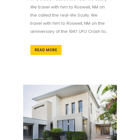
We travel with him to Roswell, NM on
the called the real-life Scully. We
travel with him to Roswell, NM on the
anniversary of the 1947 UFO Crash to...
READ MORE