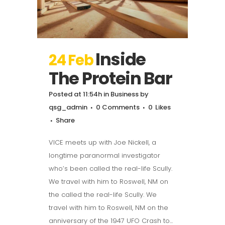
Inside
24 Feb
The Protein Bar
Posted at 11:54h
in
Business
by
qsg_admin
0 Comments
0
Likes
Share
VICE meets up with Joe Nickell, a
longtime paranormal investigator
who’s been called the real-life Scully.
We travel with him to Roswell, NM on
the called the real-life Scully. We
travel with him to Roswell, NM on the
anniversary of the 1947 UFO Crash to...