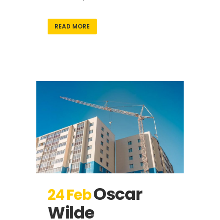
READ MORE
Oscar
24 Feb
Wilde