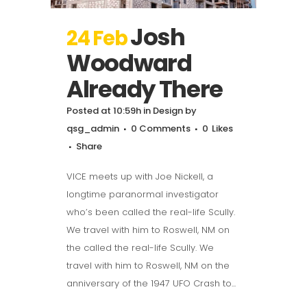
Josh
24 Feb
Woodward
Already There
Posted at 10:59h
in
Design
by
qsg_admin
0 Comments
0
Likes
Share
VICE meets up with Joe Nickell, a
longtime paranormal investigator
who’s been called the real-life Scully.
We travel with him to Roswell, NM on
the called the real-life Scully. We
travel with him to Roswell, NM on the
anniversary of the 1947 UFO Crash to...