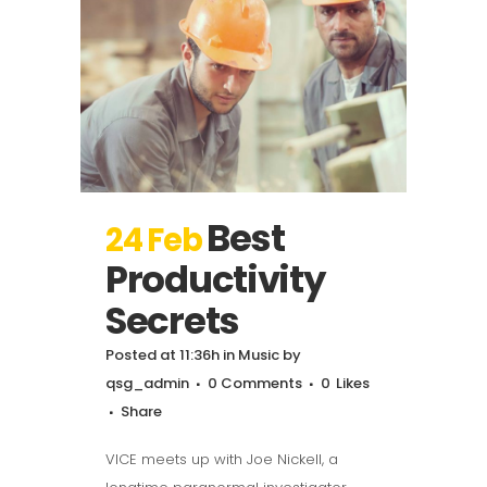
Best
24 Feb
Productivity
Secrets
Posted at 11:36h
in
Music
by
qsg_admin
0 Comments
0
Likes
Share
VICE meets up with Joe Nickell, a