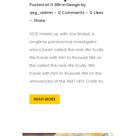
Posted at 11:38h
in
Design
by
qsg_admin
0 Comments
0
Likes
Share
VICE meets up with Joe Nickell, a
longtime paranormal investigator
who’s been called the real-life Scully.
We travel with him to Roswell, NM on
the called the real-life Scully. We
travel with him to Roswell, NM on the
anniversary of the 1947 UFO Crash to...
READ MORE