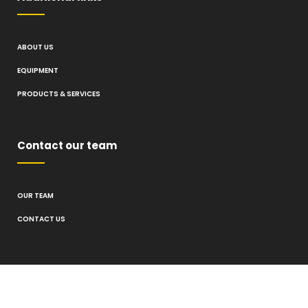
ABOUT US
EQUIPMENT
PRODUCTS & SERVICES
Contact our team
OUR TEAM
CONTACT US