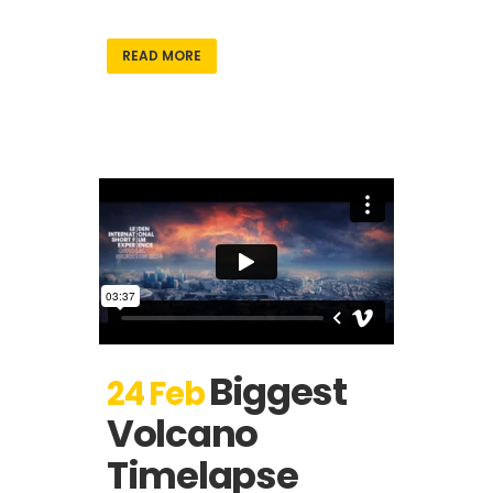
READ MORE
Biggest
24 Feb
Volcano
Timelapse