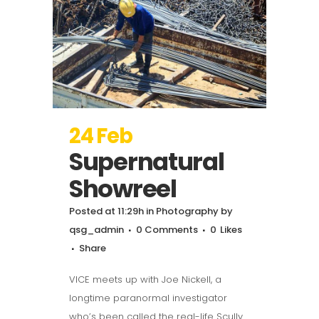
24 Feb
Supernatural
Showreel
Posted at 11:29h
in
Photography
by
qsg_admin
0 Comments
0
Likes
Share
VICE meets up with Joe Nickell, a
longtime paranormal investigator
who’s been called the real-life Scully.