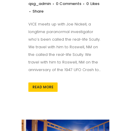
qsg_admin
0 Comments
0
Likes
Share
VICE meets up with Joe Nickell, a
longtime paranormal investigator
who’s been called the real-life Scully.
We travel with him to Roswell, NM on
the called the real-life Scully. We
travel with him to Roswell, NM on the
anniversary of the 1947 UFO Crash to...
READ MORE