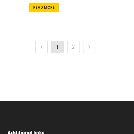
READ MORE
1
2
Additional links