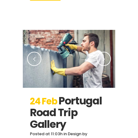
Portugal
24 Feb
Road Trip
Gallery
Posted at 11:03h
in
Design
by