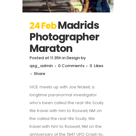
Madrids
24 Feb
Photographer
Maraton
Posted at 11:35h
in
Design
by
qsg_admin
0 Comments
0
Likes
Share
VICE meets up with Joe Nickell, a
longtime paranormal investigator
who’s been called the real-life Scully.
We travel with him to Roswell, NM on
the called the real-life Scully. We
travel with him to Roswell, NM on the
anniversary of the 1947 UFO Crash to...