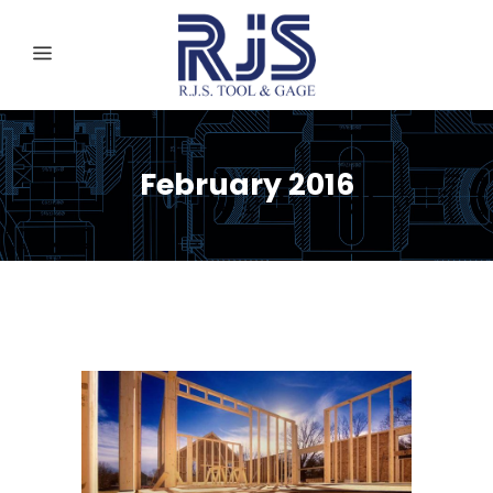
February 2016