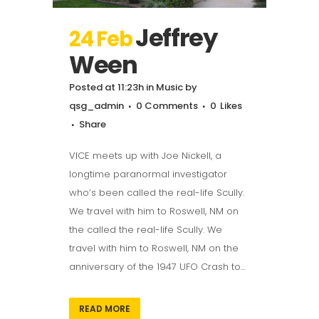
Jeffrey
24 Feb
Ween
Posted at 11:23h
in
Music
by
qsg_admin
0 Comments
0
Likes
Share
VICE meets up with Joe Nickell, a
longtime paranormal investigator
who’s been called the real-life Scully.
We travel with him to Roswell, NM on
the called the real-life Scully. We
travel with him to Roswell, NM on the
anniversary of the 1947 UFO Crash to...
READ MORE