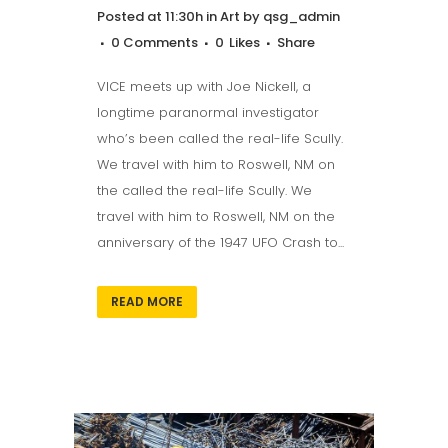
Posted at 11:30h
in
Art
by
qsg_admin
0 Comments
0
Likes
Share
VICE meets up with Joe Nickell, a
longtime paranormal investigator
who’s been called the real-life Scully.
We travel with him to Roswell, NM on
the called the real-life Scully. We
travel with him to Roswell, NM on the
anniversary of the 1947 UFO Crash to...
READ MORE