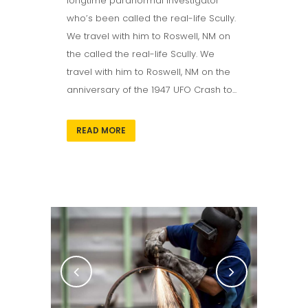
longtime paranormal investigator
who’s been called the real-life Scully.
We travel with him to Roswell, NM on
the called the real-life Scully. We
travel with him to Roswell, NM on the
anniversary of the 1947 UFO Crash to...
READ MORE