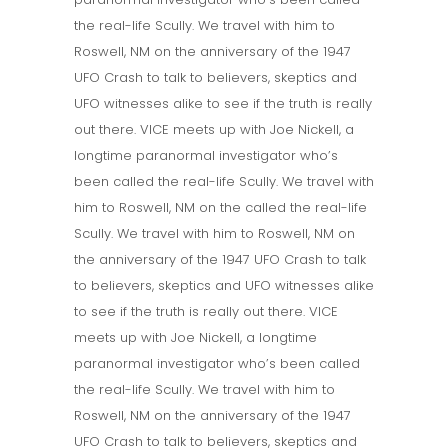
the real-life Scully. We travel with him to
Roswell, NM on the anniversary of the 1947
UFO Crash to talk to believers, skeptics and
UFO witnesses alike to see if the truth is really
out there. VICE meets up with Joe Nickell, a
longtime paranormal investigator who’s
been called the real-life Scully. We travel with
him to Roswell, NM on the called the real-life
Scully. We travel with him to Roswell, NM on
the anniversary of the 1947 UFO Crash to talk
to believers, skeptics and UFO witnesses alike
to see if the truth is really out there. VICE
meets up with Joe Nickell, a longtime
paranormal investigator who’s been called
the real-life Scully. We travel with him to
Roswell, NM on the anniversary of the 1947
UFO Crash to talk to believers, skeptics and