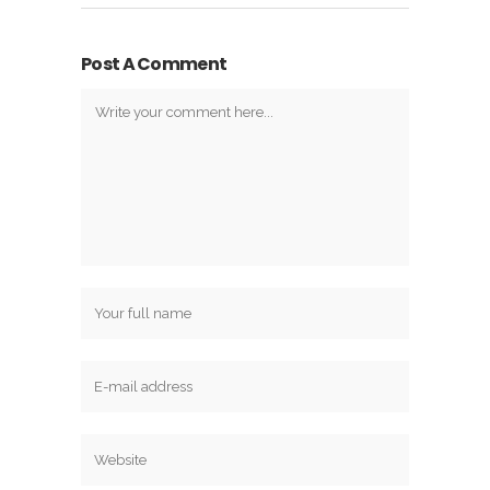
Post A Comment