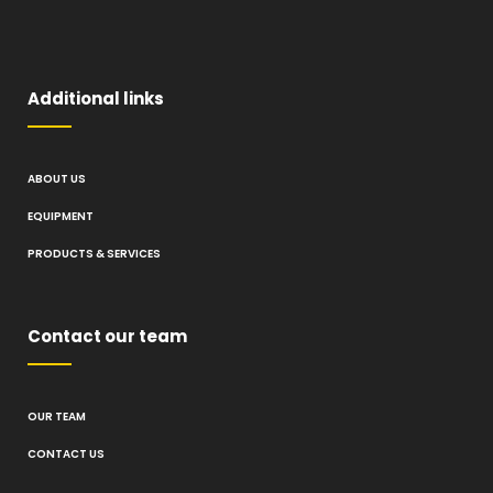
Additional links
ABOUT US
EQUIPMENT
PRODUCTS & SERVICES
Contact our team
OUR TEAM
CONTACT US