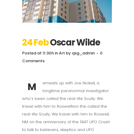
24 Feb
Oscar Wilde
Posted at 11:30h
in
Art
by
qsg_admin
0
Comments
M
emeets up with Joe Nickell, a
longtime paranormal investigator
who’s been called the real-life Scully. We
travel with him to RoswelNon the called the
real-life Scully. We travel with him to Roswell,
NM on the anniversary of the 1947 UFO Crash
to talk to believers, skeptics and UFO