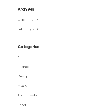
Archives
October 2017
February 2016
Categories
Art
Business
Design
Music
Photography
Sport