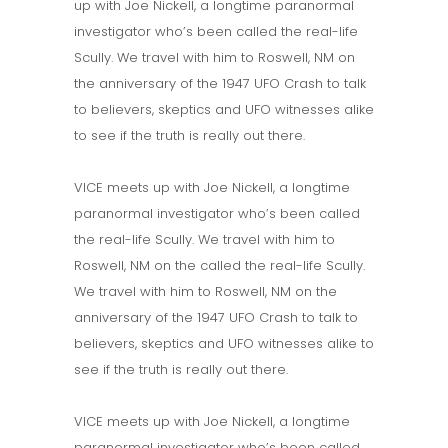
up with Joe Nickell, a longtime paranormal
investigator who’s been called the real-life
Scully. We travel with him to Roswell, NM on
the anniversary of the 1947 UFO Crash to talk
to believers, skeptics and UFO witnesses alike
to see if the truth is really out there.
VICE meets up with Joe Nickell, a longtime
paranormal investigator who’s been called
the real-life Scully. We travel with him to
Roswell, NM on the called the real-life Scully.
We travel with him to Roswell, NM on the
anniversary of the 1947 UFO Crash to talk to
believers, skeptics and UFO witnesses alike to
see if the truth is really out there.
VICE meets up with Joe Nickell, a longtime
paranormal investigator who’s been called