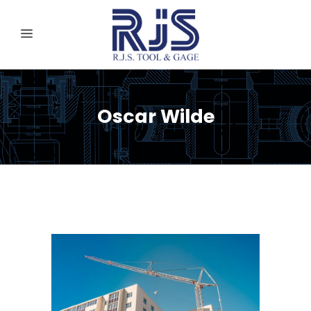
Oscar Wilde