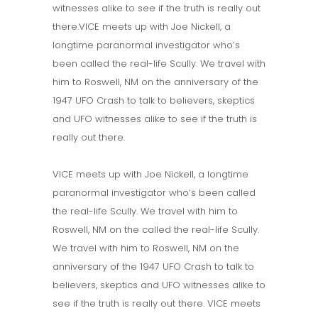
witnesses alike to see if the truth is really out
there.VICE meets up with Joe Nickell, a
longtime paranormal investigator who’s
been called the real-life Scully. We travel with
him to Roswell, NM on the anniversary of the
1947 UFO Crash to talk to believers, skeptics
and UFO witnesses alike to see if the truth is
really out there.
VICE meets up with Joe Nickell, a longtime
paranormal investigator who’s been called
the real-life Scully. We travel with him to
Roswell, NM on the called the real-life Scully.
We travel with him to Roswell, NM on the
anniversary of the 1947 UFO Crash to talk to
believers, skeptics and UFO witnesses alike to
see if the truth is really out there. VICE meets