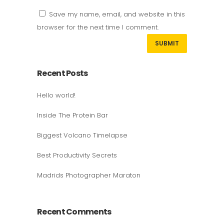
Save my name, email, and website in this
browser for the next time I comment.
Recent Posts
Hello world!
Inside The Protein Bar
Biggest Volcano Timelapse
Best Productivity Secrets
Madrids Photographer Maraton
Recent Comments