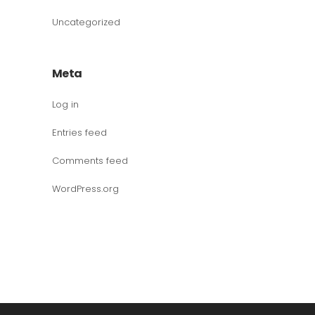
Uncategorized
Meta
Log in
Entries feed
Comments feed
WordPress.org