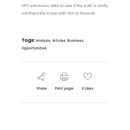
UFO witnesses alike to see if the truth is really
out there.We travel with him to Roswell.
Tags:
,
,
,
Analysis
Articles
Business
Opportunities
Share
Print page
0
Likes